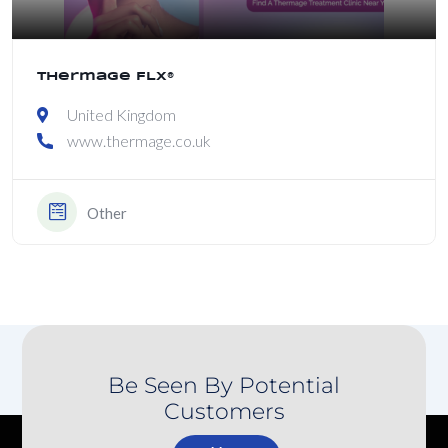
Thermage FLX®
United Kingdom
www.thermage.co.uk
Other
Be Seen By Potential
Customers