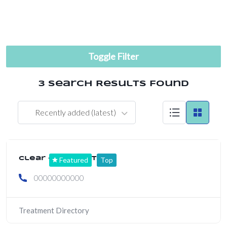
Toggle Filter
3 Search Results Found
Recently added (latest)
Clear + Brilliant
Featured
Top
00000000000
Treatment Directory