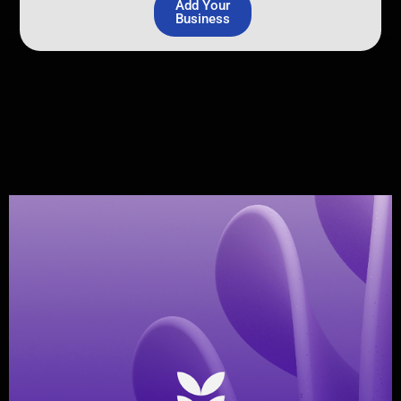
Add Your
Business