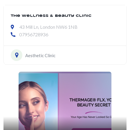
The Wellness & Beauty Clinic
43 Mill Ln, London NW6 1NB
07956728936
Aesthetic Clinic