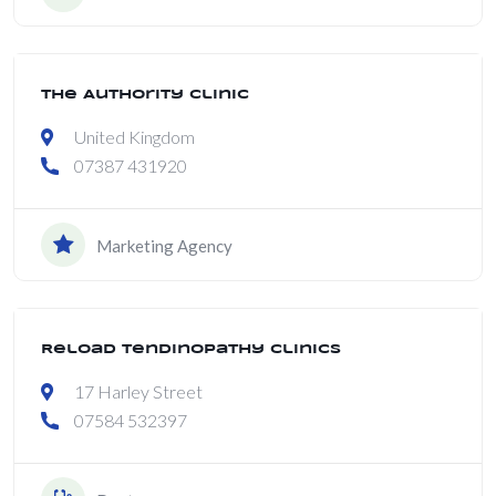
The Authority Clinic
Open
United Kingdom
07387 431920
Marketing Agency
Reload Tendinopathy Clinics
17 Harley Street
07584 532397