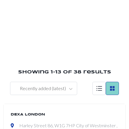
ap
Showing 1–13 of 38 results
Recently added (latest)
DEXA LONDON
Harley Street 86, W1G 7HP City of Westminster ,