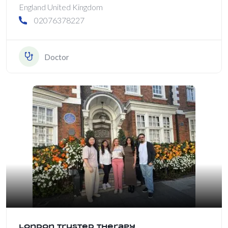
England United Kingdom
02076378227
Doctor
London Trusted Therapy