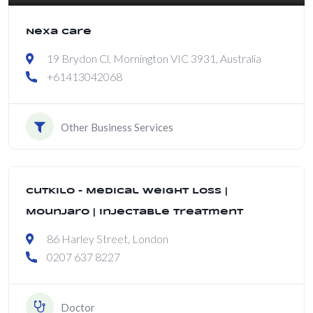
Nexa Care
19 Brydon Cl, Mornington VIC 3931, Australia
+61413042068
Other Business Services
CutKilo – Medical Weight Loss |
Mounjaro | Injectable Treatment
86 Harley Street, London
0207 637 8227
Doctor