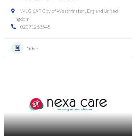
W1G 6AR City of Westminster , England United
Kingdom
02071268545
Other