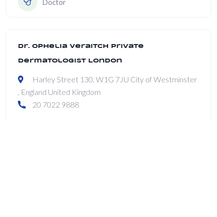
Doctor
Dr. Ophelia Veraitch Private
Dermatologist London
Harley Street 130, W1G 7JU City of Westminster
, England United Kingdom
20 7022 9888
Dermatologist
Enable Healthcare
100 Eagle Rock Avenue, Suite 304, East Hanover,
NJ 07936