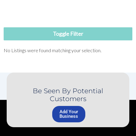
Toggle Filter
No Listings were found matching your selection.
Be Seen By Potential
Customers
Add Your
Business