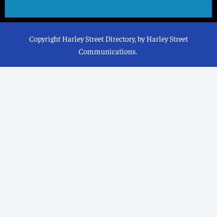
Copyright Harley Street Directory, by Harley Street
Communications.