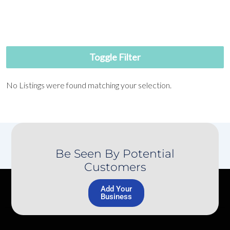
Toggle Filter
No Listings were found matching your selection.
Be Seen By Potential
Customers
Add Your
Business